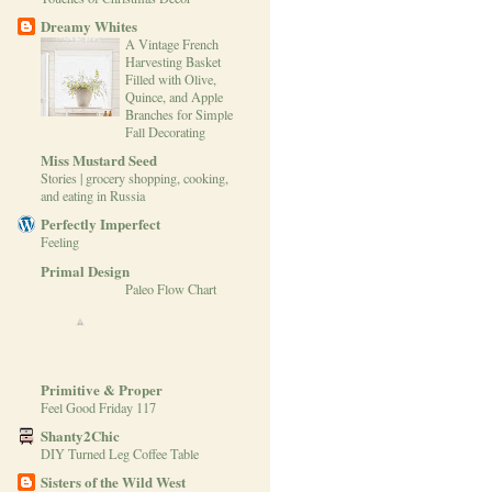
Dreamy Whites
A Vintage French
Harvesting Basket
Filled with Olive,
Quince, and Apple
Branches for Simple
Fall Decorating
Miss Mustard Seed
Stories | grocery shopping, cooking,
and eating in Russia
Perfectly Imperfect
Feeling
Primal Design
Paleo Flow Chart
Primitive & Proper
Feel Good Friday 117
Shanty2Chic
DIY Turned Leg Coffee Table
Sisters of the Wild West