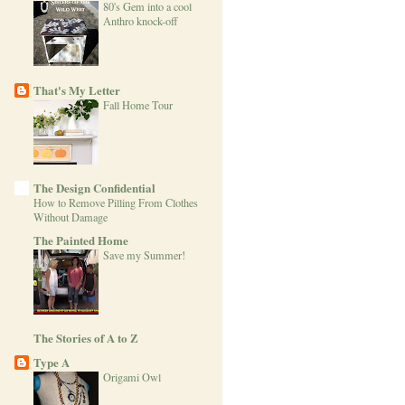
80's Gem into a cool
Anthro knock-off
That's My Letter
Fall Home Tour
The Design Confidential
How to Remove Pilling From Clothes
Without Damage
The Painted Home
Save my Summer!
The Stories of A to Z
Type A
Origami Owl