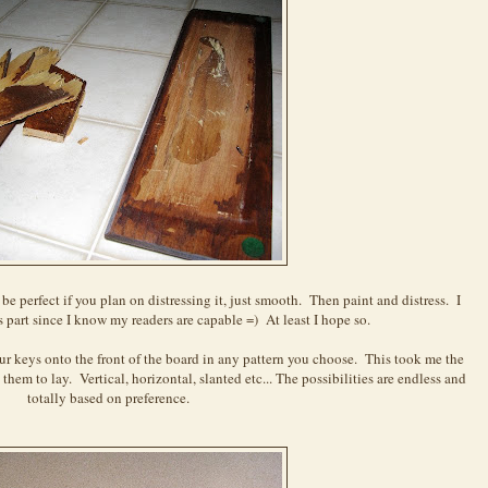
be perfect if you plan on distressing it, just smooth. Then paint and distress. I
is part since I know my readers are capable =) At least I hope so.
 keys onto the front of the board in any pattern you choose. This took me the
hem to lay. Vertical, horizontal, slanted etc... The possibilities are endless and
totally based on preference.