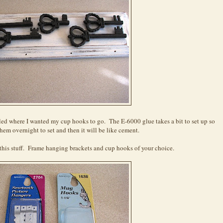
led where I wanted my cup hooks to go. The E-6000 glue takes a bit to set up so
hem overnight to set and then it will be like cement.
this stuff. Frame hanging brackets and cup hooks of your choice.