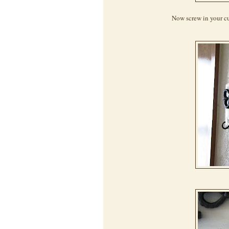
Now screw in your cu