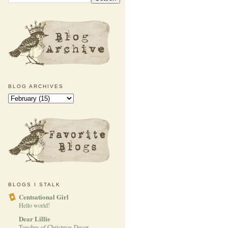
BLOG ARCHIVES
BLOGS I STALK
Centsational Girl
Hello world!
Dear Lillie
Touches of Christmas Decor