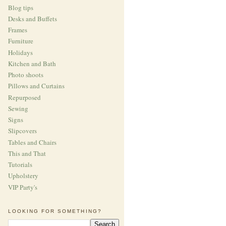
Blog tips
Desks and Buffets
Frames
Furniture
Holidays
Kitchen and Bath
Photo shoots
Pillows and Curtains
Repurposed
Sewing
Signs
Slipcovers
Tables and Chairs
This and That
Tutorials
Upholstery
VIP Party's
LOOKING FOR SOMETHING?