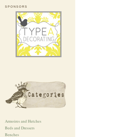
SPONSORS
Armoires and Hutches
Beds and Dressers
Benches