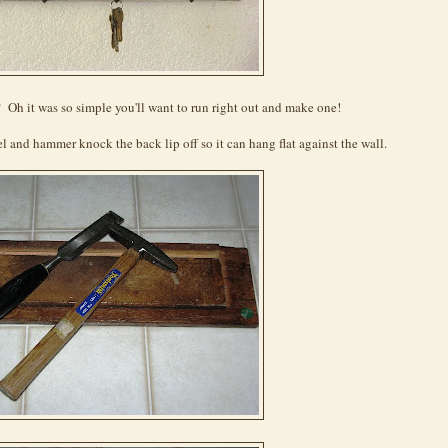
 Oh it was so simple you'll want to run right out and make one!
l and hammer knock the back lip off so it can hang flat against the wall.