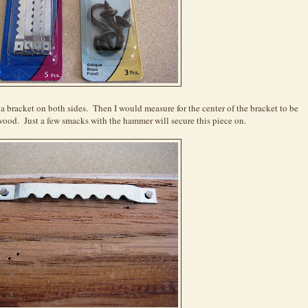
a bracket on both sides. Then I would measure for the center of the bracket to be
wood. Just a few smacks with the hammer will secure this piece on.