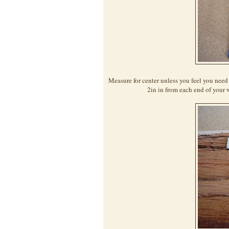
Measure for center unless you feel you need 
2in in from each end of your 