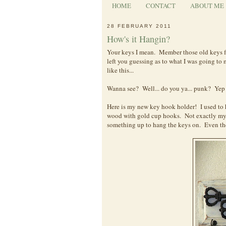
HOME
CONTACT
ABOUT ME
28 FEBRUARY 2011
How's it Hangin?
Your keys I mean. Member those old keys f
left you guessing as to what I was going to
like this...
Wanna see? Well... do you ya... punk? Yep t
Here is my new key hook holder! I used to h
wood with gold cup hooks. Not exactly my
something up to hang the keys on. Even the