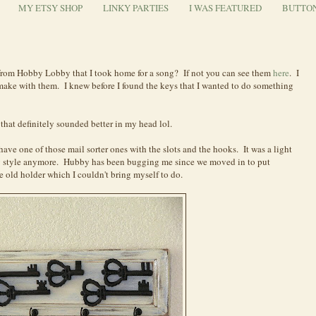
MY ETSY SHOP
LINKY PARTIES
I WAS FEATURED
BUTTO
rom Hobby Lobby that I took home for a song? If not you can see them
here
. I
 make with them. I knew before I found the keys that I wanted to do something
hat definitely sounded better in my head lol.
ave one of those mail sorter ones with the slots and the hooks. It was a light
 style anymore. Hubby has been bugging me since we moved in to put
 old holder which I couldn't bring myself to do.