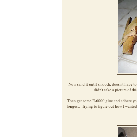
Now sand it until smooth, doesn't have to 
didn't take a picture of th
Then get some E-6000 glue and adhere your
longest. Trying to figure out how I wanted t