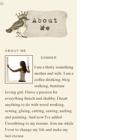
NS
ABOUT ME
SOMMER
I am a thirty something
mother and wife. I am a
coffee drinking, blog
stalking, furniture
loving girl. I have a passion for
everything french and shabby. I heart
anything to do with wood working,
sewing, gluing, cutting, sawing, nailing
and painting. And now I've added
Crossfitting to my resume. Join me while
I vow to change my life and make my
last excuse.