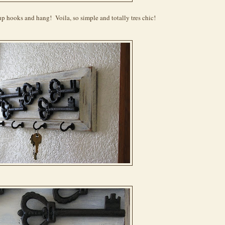
p hooks and hang! Voila, so simple and totally tres chic!