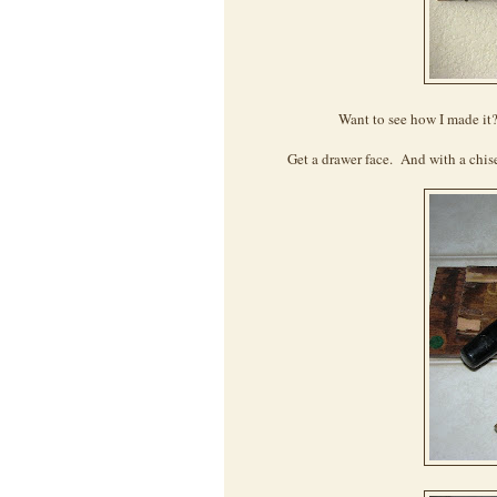
Want to see how I made it?
Get a drawer face. And with a chise