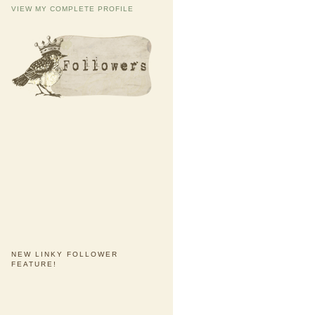
VIEW MY COMPLETE PROFILE
NEW LINKY FOLLOWER
FEATURE!