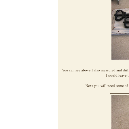
You can see above I also measured and dril
I would leave t
Next you will need some of 